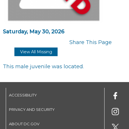
Saturday, May 30, 2026
Share This Page
View All Missing
This male juvenile was located.
ACCESSIBILITY
PRIVACY AND SECURITY
ABOUT DC.GOV