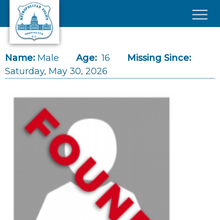
Skip to main content
×
Name:
Male
Age:
16
Missing Since:
Saturday, May 30, 2026