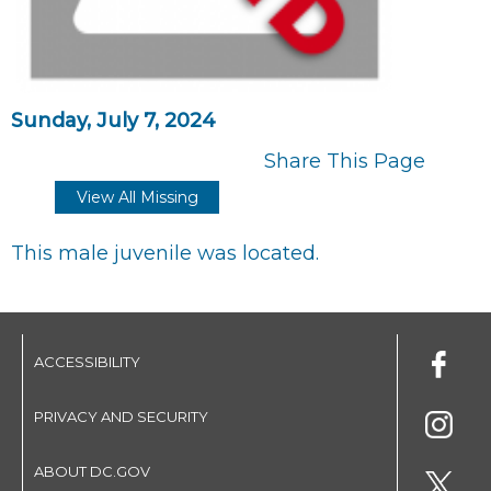
Sunday, July 7, 2024
Share This Page
View All Missing
This male juvenile was located.
ACCESSIBILITY
PRIVACY AND SECURITY
ABOUT DC.GOV