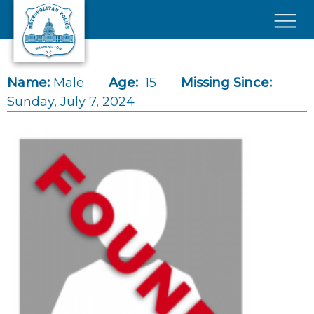
Skip to main content
×
Name:
Male
Age:
15
Missing Since:
Sunday, July 7, 2024