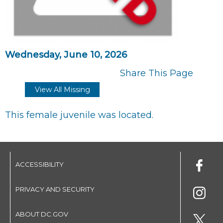
Wednesday, June 10, 2026
Share This Page
View All Missing
This female juvenile was located.
ACCESSIBILITY
PRIVACY AND SECURITY
ABOUT DC.GOV