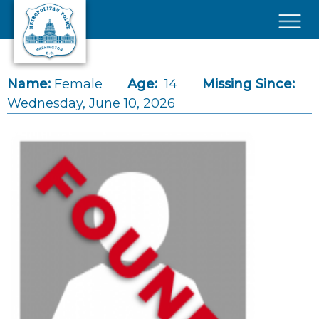
Skip to main content
×
Name:
Female
Age:
14
Missing Since:
Wednesday, June 10, 2026