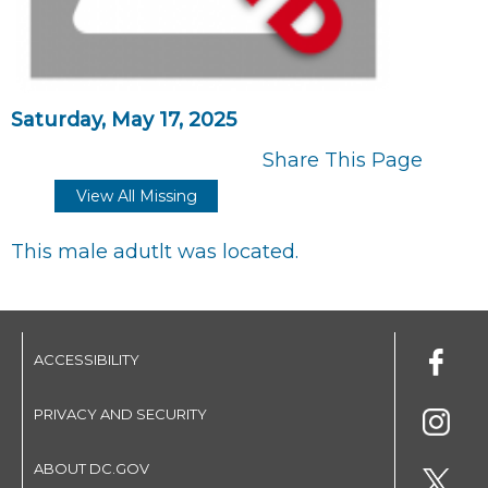
Saturday, May 17, 2025
Share This Page
View All Missing
This male adutlt was located.
ACCESSIBILITY
PRIVACY AND SECURITY
ABOUT DC.GOV