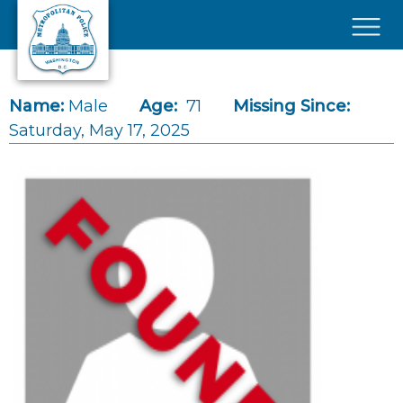
Skip to main content
×
Name:
Male
Age:
71
Missing Since:
Saturday, May 17, 2025