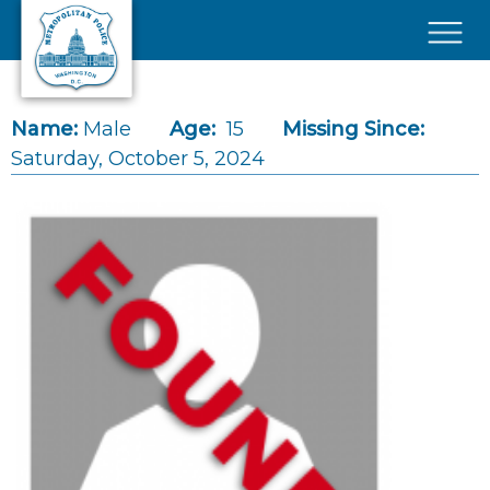
Skip to main content
×
Name:
Male
Age:
15
Missing Since:
Saturday, October 5, 2024