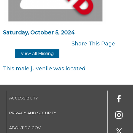
Saturday, October 5, 2024
Share This Page
View All Missing
This male juvenile was located.
ACCESSIBILITY
PRIVACY AND SECURITY
ABOUT DC.GOV