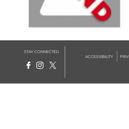
STAY CONNECTED
ACCESSIBILITY
PRI