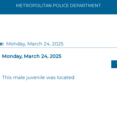
METROPOLITAN POLICE DEPARTMENT
e:
Monday, March 24, 2025
Monday, March 24, 2025
This male juvenile was located.