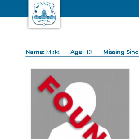
Skip to main content
Name:
Male
Age:
10
Missing Sinc