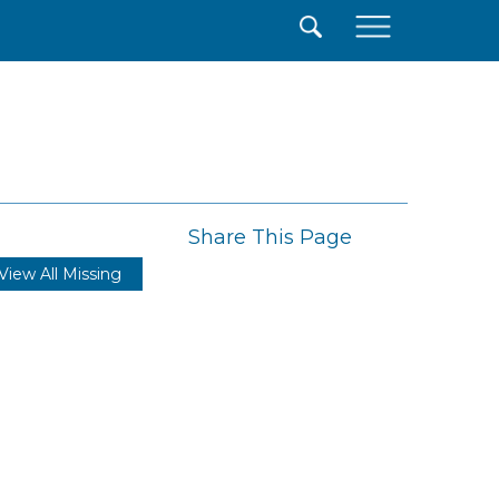
×
Share This Page
View All Missing