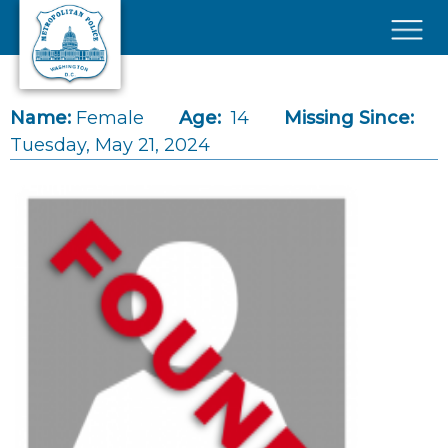
Skip to main content
×
Name:
Female
Age:
14
Missing Since:
Tuesday, May 21, 2024