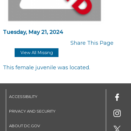
Tuesday, May 21, 2024
Share This Page
View All Missing
This female juvenile was located.
ACCESSIBILITY
PRIVACY AND SECURITY
ABOUT DC.GOV