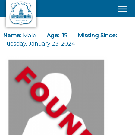
Skip to main content
×
Name:
Male
Age:
15
Missing Since:
Tuesday, January 23, 2024