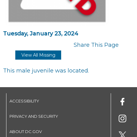
Tuesday, January 23, 2024
Share This Page
View All Missing
This male juvenile was located.
ACCESSIBILITY
PRIVACY AND SECURITY
ABOUT DC.GOV