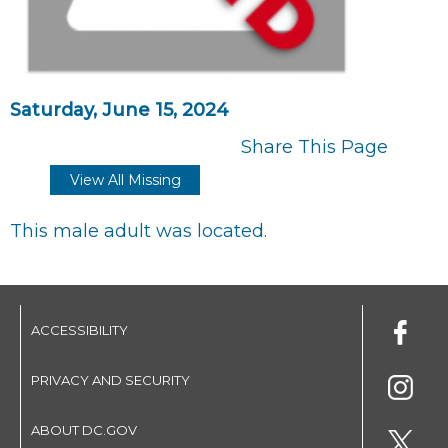
Saturday, June 15, 2024
Share This Page
View All Missing
This male adult was located.
ACCESSIBILITY
PRIVACY AND SECURITY
ABOUT DC.GOV