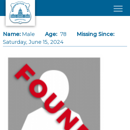
Skip to main content
×
Name:
Male
Age:
78
Missing Since:
Saturday, June 15, 2024