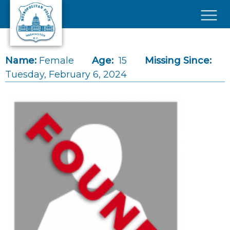
Skip to main content
×
Name:
Female
Age:
15
Missing Since:
Tuesday, February 6, 2024