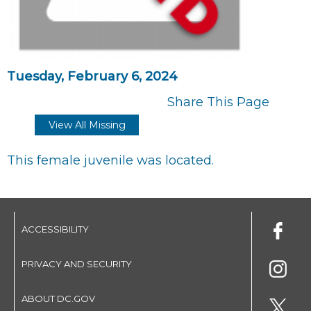
Tuesday, February 6, 2024
Share This Page
View All Missing
This female juvenile was located.
ACCESSIBILITY
PRIVACY AND SECURITY
ABOUT DC.GOV