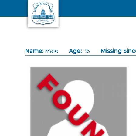
Skip to main content
Name:
Male
Age:
16
Missing Sinc