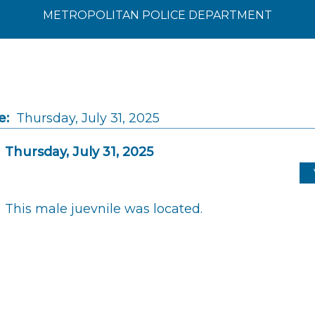
METROPOLITAN POLICE DEPARTMENT
e:
Thursday, July 31, 2025
Thursday, July 31, 2025
This male juevnile was located.