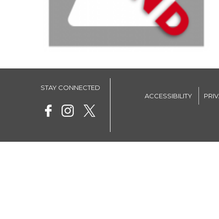
STAY CONNECTED
ACCESSIBILITY
PRI