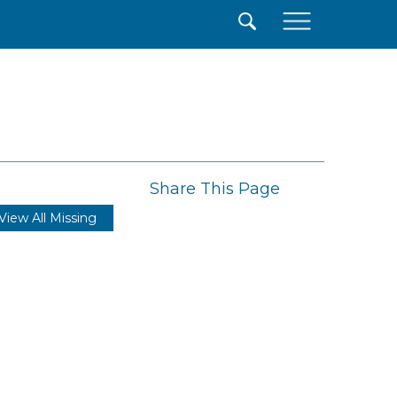
×
Share This Page
View All Missing