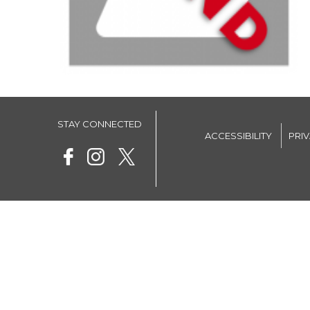
STAY CONNECTED
ACCESSIBILITY
PRI