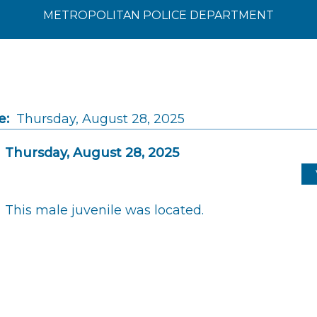
METROPOLITAN POLICE DEPARTMENT
e:
Thursday, August 28, 2025
Thursday, August 28, 2025
This male juvenile was located.