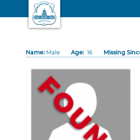
Skip to main content
Name:
Male
Age:
16
Missing Sinc