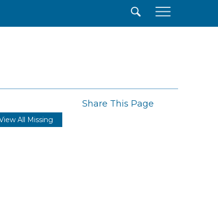
×
Share This Page
View All Missing