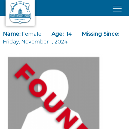
Skip to main content
×
Name:
Female
Age:
14
Missing Since:
Friday, November 1, 2024