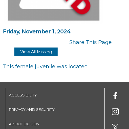
Friday, November 1, 2024
Share This Page
View All Missing
This female juvenile was located.
ACCESSIBILITY
PRIVACY AND SECURITY
ABOUT DC.GOV