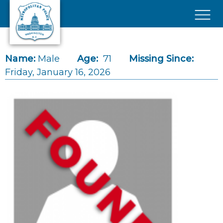
Skip to main content
×
Name:
Male
Age:
71
Missing Since:
Friday, January 16, 2026