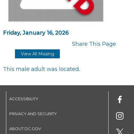
Friday, January 16, 2026
Share This Page
View All Missing
This male adult was located.
ACCESSIBILITY
PRIVACY AND SECURITY
ABOUT DC.GOV