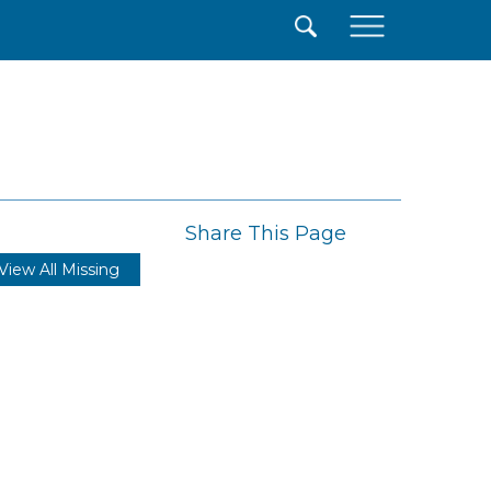
×
Share This Page
View All Missing