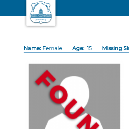
Skip to main content
Name:
Female
Age:
15
Missing Si