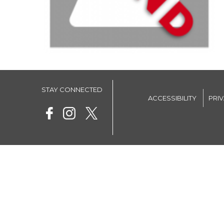
STAY CONNECTED
ACCESSIBILITY
PRI