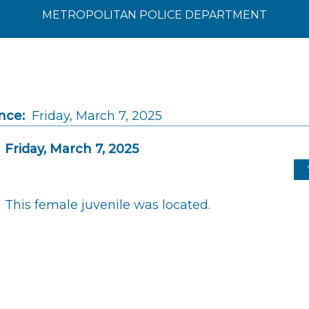
METROPOLITAN POLICE DEPARTMENT
nce:
Friday, March 7, 2025
Friday, March 7, 2025
This female juvenile was located.