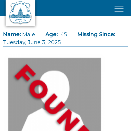
Skip to main content
×
Name:
Male
Age:
45
Missing Since:
Tuesday, June 3, 2025