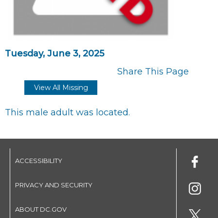
Tuesday, June 3, 2025
Share This Page
View All Missing
This male adult was located.
ACCESSIBILITY
PRIVACY AND SECURITY
ABOUT DC.GOV