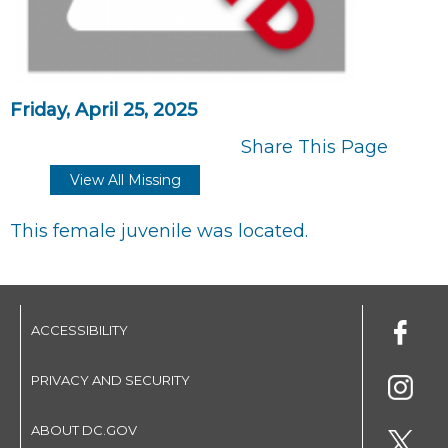
Friday, April 25, 2025
Share This Page
View All Missing
This female juvenile was located.
ACCESSIBILITY
PRIVACY AND SECURITY
ABOUT DC.GOV