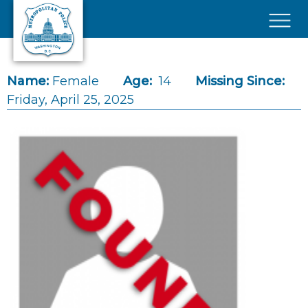
Skip to main content
×
Name:
Female
Age:
14
Missing Since:
Friday, April 25, 2025