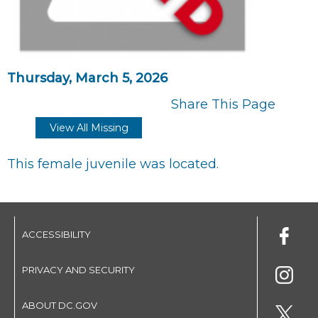
Thursday, March 5, 2026
Share This Page
View All Missing
This female juvenile was located.
ACCESSIBILITY
PRIVACY AND SECURITY
ABOUT DC.GOV