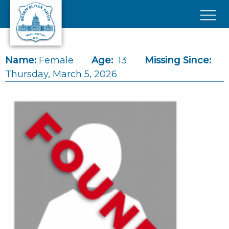
Skip to main content
×
Name:
Female
Age:
13
Missing Since:
Thursday, March 5, 2026