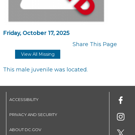
Friday, October 17, 2025
Share This Page
View All Missing
This male juvenile was located.
ACCESSIBILITY
PRIVACY AND SECURITY
ABOUT DC.GOV