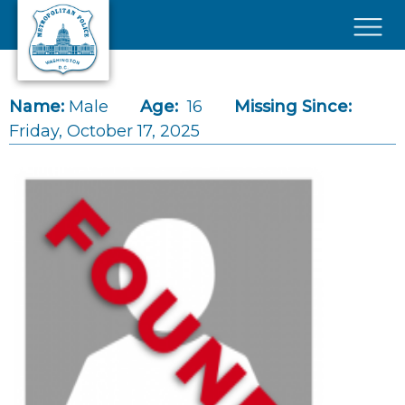
Skip to main content
×
Name:
Male
Age:
16
Missing Since:
Friday, October 17, 2025