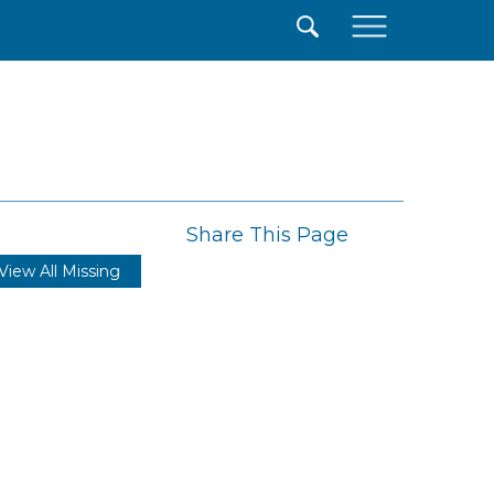
×
Share This Page
View All Missing