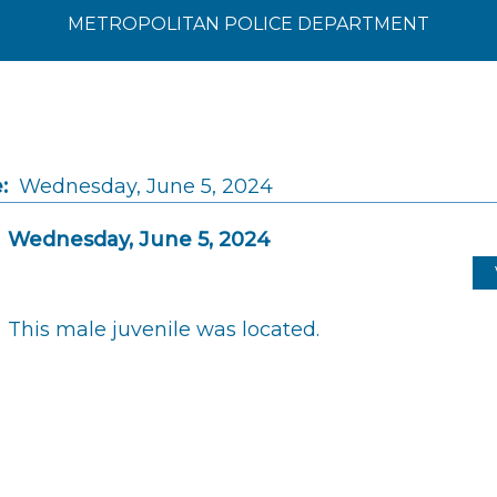
METROPOLITAN POLICE DEPARTMENT
:
Wednesday, June 5, 2024
Wednesday, June 5, 2024
This male juvenile was located.