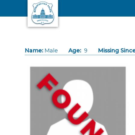
Skip to main content
Name:
Male
Age:
9
Missing Since