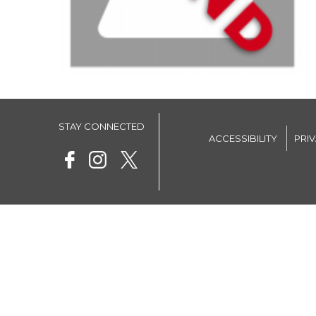
STAY CONNECTED
ACCESSIBILITY
PRI