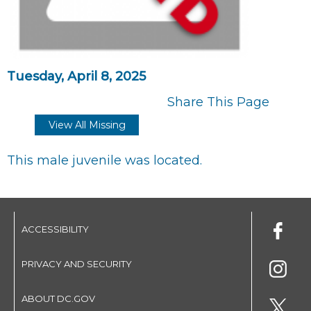
Tuesday, April 8, 2025
Share This Page
View All Missing
This male juvenile was located.
ACCESSIBILITY
PRIVACY AND SECURITY
ABOUT DC.GOV