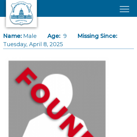
Skip to main content
×
Name:
Male
Age:
9
Missing Since:
Tuesday, April 8, 2025