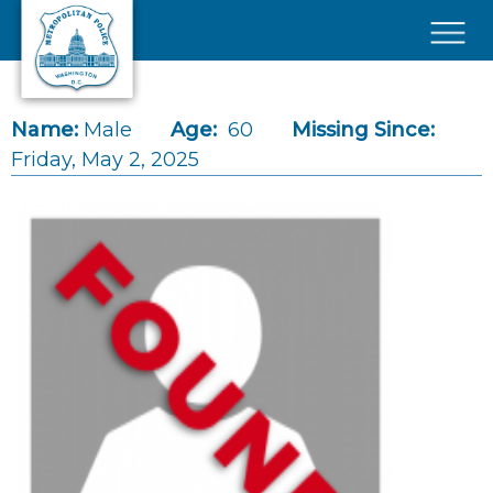
Skip to main content
×
Name:
Male
Age:
60
Missing Since:
Friday, May 2, 2025