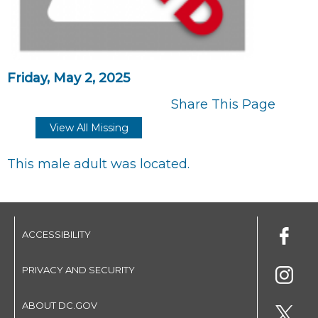
Friday, May 2, 2025
Share This Page
View All Missing
This male adult was located.
ACCESSIBILITY
PRIVACY AND SECURITY
ABOUT DC.GOV