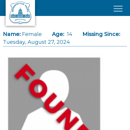
Skip to main content
×
Name:
Female
Age:
14
Missing Since:
Tuesday, August 27, 2024