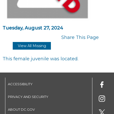
Tuesday, August 27, 2024
Share This Page
View All Missing
This female juvenile was located.
ACCESSIBILITY
PRIVACY AND SECURITY
ABOUT DC.GOV