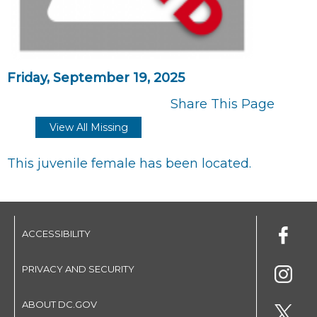
Friday, September 19, 2025
Share This Page
View All Missing
This juvenile female has been located.
ACCESSIBILITY
PRIVACY AND SECURITY
ABOUT DC.GOV