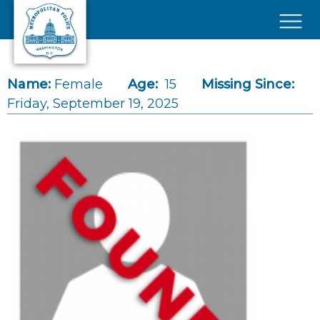
Skip to main content
×
Name:
Female
Age:
15
Missing Since:
Friday, September 19, 2025