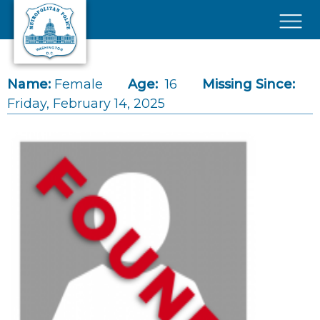
Skip to main content
×
Name:
Female
Age:
16
Missing Since:
Friday, February 14, 2025