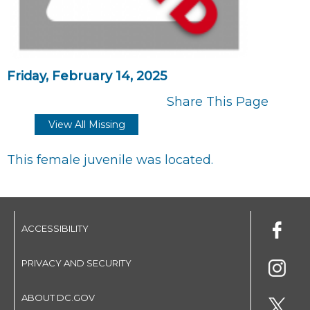
Friday, February 14, 2025
Share This Page
View All Missing
This female juvenile was located.
ACCESSIBILITY
PRIVACY AND SECURITY
ABOUT DC.GOV