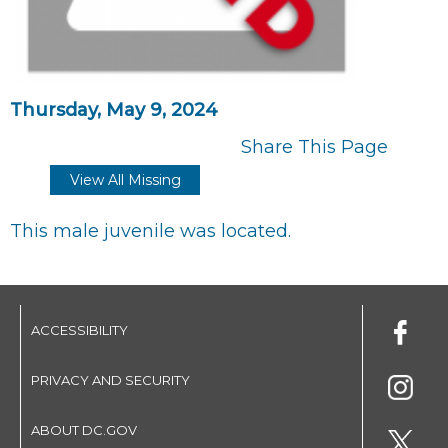
Thursday, May 9, 2024
Share This Page
View All Missing
This male juvenile was located.
ACCESSIBILITY
PRIVACY AND SECURITY
ABOUT DC.GOV