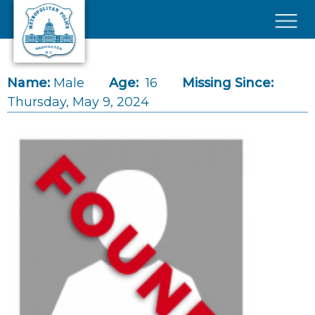
Skip to main content
×
Name:
Male
Age:
16
Missing Since:
Thursday, May 9, 2024