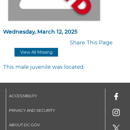
Wednesday, March 12, 2025
Share This Page
View All Missing
This male juvenile was located.
ACCESSIBILITY
PRIVACY AND SECURITY
ABOUT DC.GOV