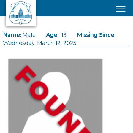
Skip to main content
×
Name:
Male
Age:
13
Missing Since:
Wednesday, March 12, 2025