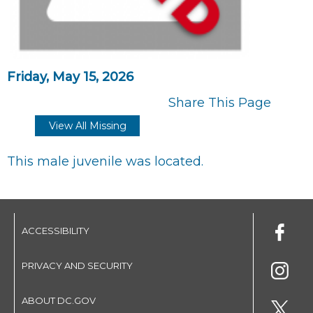
Friday, May 15, 2026
Share This Page
View All Missing
This male juvenile was located.
ACCESSIBILITY
PRIVACY AND SECURITY
ABOUT DC.GOV