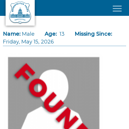
Skip to main content
×
Name:
Male
Age:
13
Missing Since:
Friday, May 15, 2026