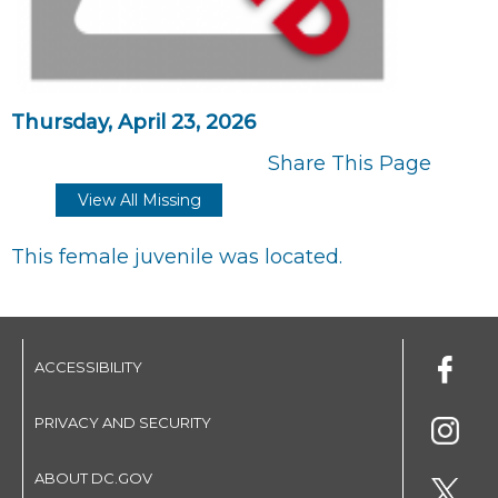
Thursday, April 23, 2026
Share This Page
View All Missing
This female juvenile was located.
ACCESSIBILITY
PRIVACY AND SECURITY
ABOUT DC.GOV