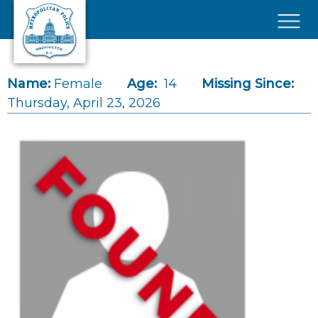
Skip to main content
×
Name:
Female
Age:
14
Missing Since:
Thursday, April 23, 2026