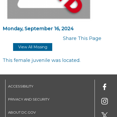
Monday, September 16, 2024
Share This Page
View All Missing
This female juvenile was located.
ACCESSIBILITY
PRIVACY AND SECURITY
ABOUT DC.GOV