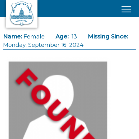
Skip to main content
×
Name:
Female
Age:
13
Missing Since:
Monday, September 16, 2024