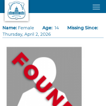
Skip to main content
×
Name:
Female
Age:
14
Missing Since:
Thursday, April 2, 2026