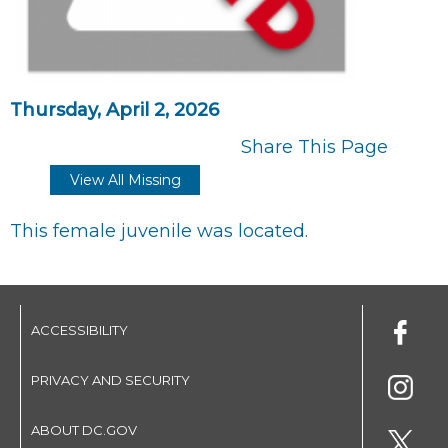
Thursday, April 2, 2026
Share This Page
View All Missing
This female juvenile was located.
ACCESSIBILITY
PRIVACY AND SECURITY
ABOUT DC.GOV