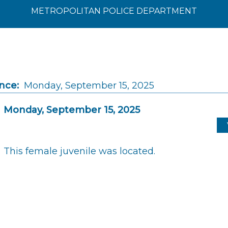
METROPOLITAN POLICE DEPARTMENT
nce:
Monday, September 15, 2025
Monday, September 15, 2025
This female juvenile was located.