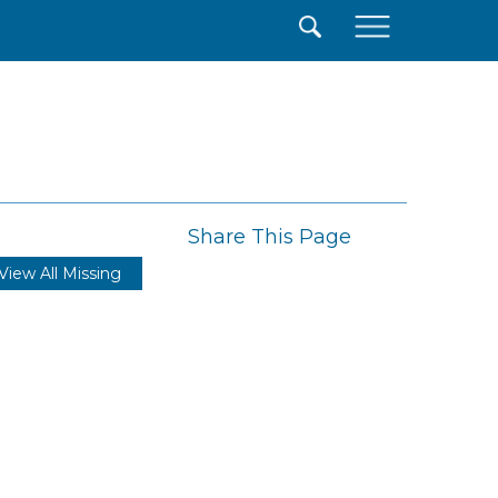
×
Share This Page
View All Missing