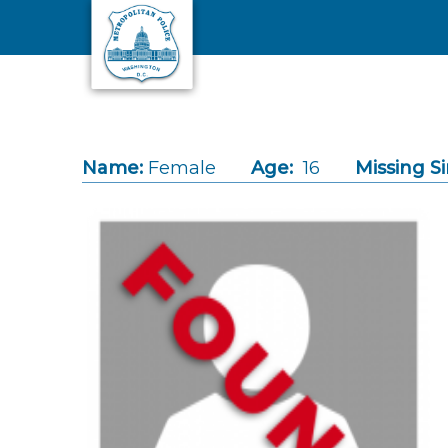
Skip to main content
Name:
Female
Age:
16
Missing Si