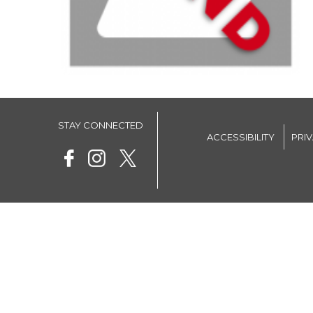
STAY CONNECTED
ACCESSIBILITY
PRI