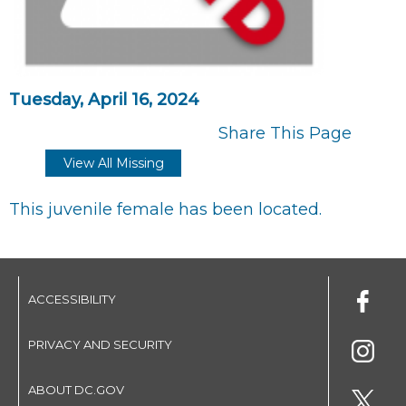
Tuesday, April 16, 2024
Share This Page
View All Missing
This juvenile female has been located.
ACCESSIBILITY
PRIVACY AND SECURITY
ABOUT DC.GOV