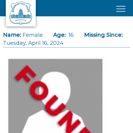
Skip to main content
×
Name:
Female
Age:
16
Missing Since:
Tuesday, April 16, 2024