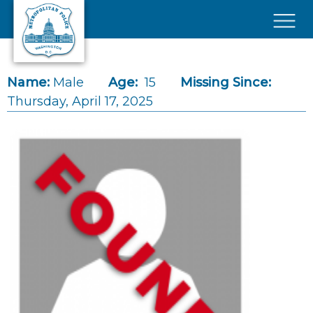
Skip to main content
×
Name:
Male
Age:
15
Missing Since:
Thursday, April 17, 2025