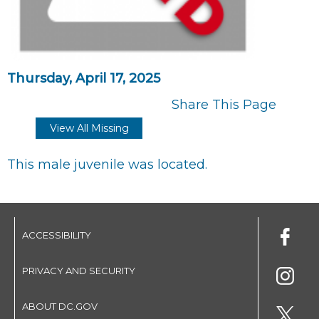
Thursday, April 17, 2025
Share This Page
View All Missing
This male juvenile was located.
ACCESSIBILITY
PRIVACY AND SECURITY
ABOUT DC.GOV