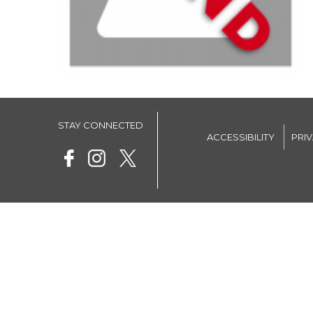
STAY CONNECTED
ACCESSIBILITY
PRI