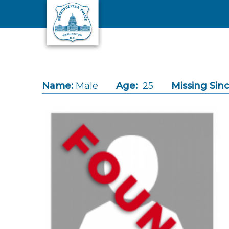
Skip to main content
Name:
Male
Age:
25
Missing Sinc