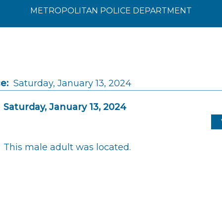
METROPOLITAN POLICE DEPARTMENT
e:
Saturday, January 13, 2024
Saturday, January 13, 2024
This male adult was located.