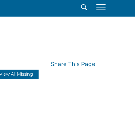
×
Share This Page
View All Missing