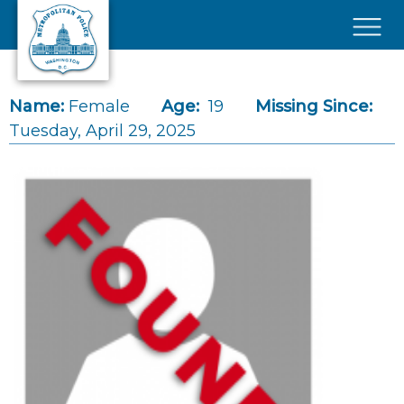
Skip to main content
×
Name:
Female
Age:
19
Missing Since:
Tuesday, April 29, 2025