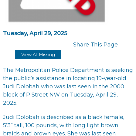
Tuesday, April 29, 2025
Share This Page
View All Missing
The Metropolitan Police Department is seeking
the public’s assistance in locating 19-year-old
Judi Dolobah who was last seen in the 2000
block of P Street NW on Tuesday, April 29,
2025.
Judi Dolobah is described as a black female,
5’3” tall, 100 pounds, with long light brown
braids and brown eyes. She was last seen