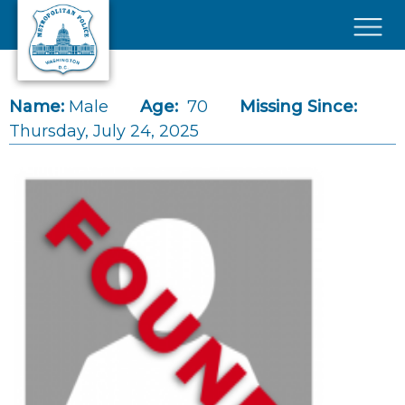
Skip to main content
×
Name:
Male
Age:
70
Missing Since:
Thursday, July 24, 2025