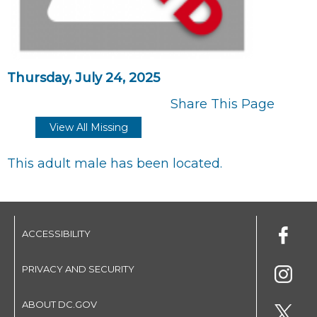
Thursday, July 24, 2025
Share This Page
View All Missing
This adult male has been located.
ACCESSIBILITY
PRIVACY AND SECURITY
ABOUT DC.GOV