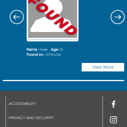
Name :
Male
Age:
15
N
Found on :
07/30/26
Fo
View More
ACCESSIBILITY
PRIVACY AND SECURITY