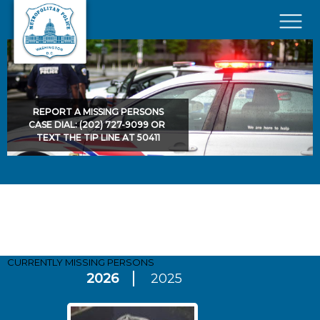
Skip to main content
×
REPORT A MISSING PERSONS
CASE DIAL: (202) 727-9099 OR
TEXT THE TIP LINE AT 50411
Pages
CURRENTLY MISSING
PERSONS
2026
2025