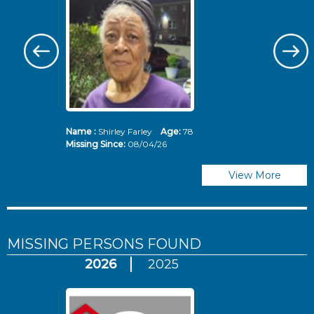
Name :
Shirley Farley
Age:
78
N
Missing Since:
08/04/26
Mi
View More
MISSING PERSONS
FOUND
2026
2025