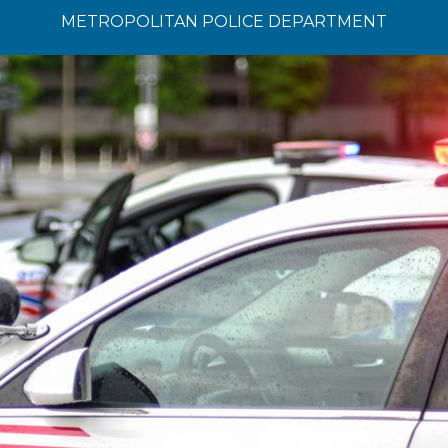
METROPOLITAN POLICE DEPARTMENT