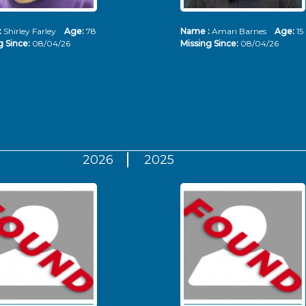
:
Shirley Farley
Age:
78
Name :
Amari Barnes
Age:
15
g Since:
08/04/26
Missing Since:
08/04/26
2026
2025