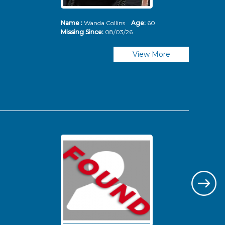
Name :
Wanda Collins
Age:
60
Nam
Missing Since:
08/03/26
Mis
View More