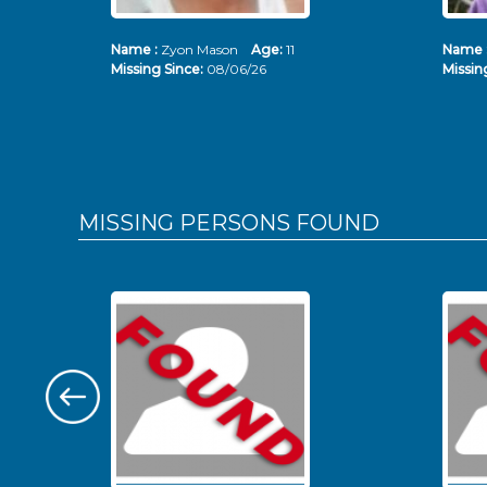
Name :
Zyon Mason
Age:
11
Name 
Missing Since:
08/06/26
Missin
MISSING PERSONS
FOUND