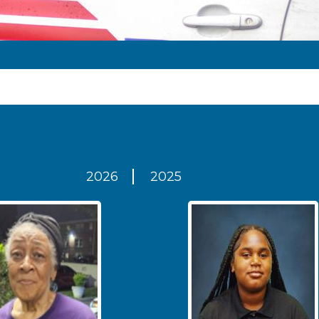
2026
2025