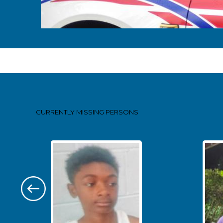
Pages
CURRENTLY MISSING
PERSONS