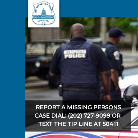
Skip to main content
REPORT A MISSING PERSONS
CASE DIAL: (202) 727-9099 OR
TEXT THE TIP LINE AT 50411