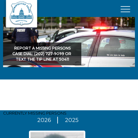
Skip to main content
×
REPORT A MISSING PERSONS
CASE DIAL: (202) 727-9099 OR
TEXT THE TIP LINE AT 50411
Pages
CURRENTLY MISSING
PERSONS
2026
2025