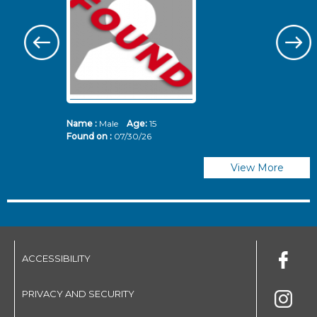
Name :
Male
Age:
15
N
Found on :
07/30/26
Fo
View More
ACCESSIBILITY
PRIVACY AND SECURITY