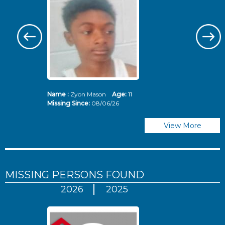
Name :
Zyon Mason
Age:
11
N
Missing Since:
08/06/26
Mi
View More
MISSING PERSONS
FOUND
2026
2025