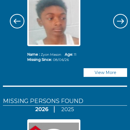
Name :
Zyon Mason
Age:
11
N
Missing Since:
08/06/26
Mi
View More
MISSING PERSONS
FOUND
2026
2025