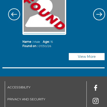
Name :
Male
Age:
15
N
Found on :
07/30/26
Fo
View More
ACCESSIBILITY
PRIVACY AND SECURITY