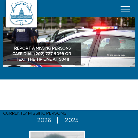
Skip to main content
×
REPORT A MISSING PERSONS
CASE DIAL: (202) 727-9099 OR
TEXT THE TIP LINE AT 50411
Pages
CURRENTLY MISSING
PERSONS
2026
2025