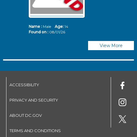
Name :
Male
Age:
14
N
Found on :
08/01/26
Fo
View More
ACCESSIBILITY
PRIVACY AND SECURITY
ABOUT DC.GOV
TERMS AND CONDITIONS