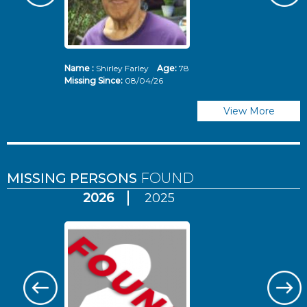
Name :
Shirley Farley
Age:
78
N
Missing Since:
08/04/26
Mi
View More
MISSING PERSONS
FOUND
2026
2025