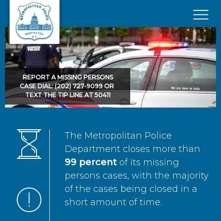
Skip to main content
×
REPORT A MISSING PERSONS
CASE DIAL: (202) 727-9099 OR
TEXT THE TIP LINE AT 50411
The Metropolitan Police
Department closes more than
99 percent
of its missing
persons cases, with the majority
of the cases being closed in a
short amount of time.