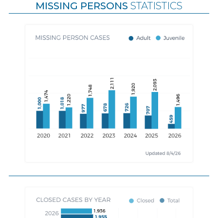
MISSING PERSONS
STATISTICS