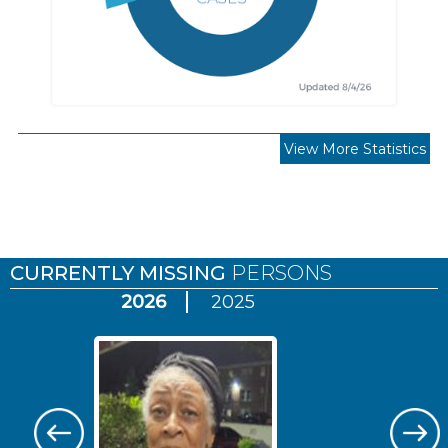
View More Statistics
Pages
CURRENTLY MISSING
PERSONS
2026
2025