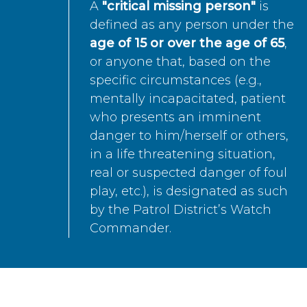
A
"critical missing person"
is
defined as any person under the
age of 15 or over the age of 65
,
or anyone that, based on the
specific circumstances (e.g.,
mentally incapacitated, patient
who presents an imminent
danger to him/herself or others,
in a life threatening situation,
real or suspected danger of foul
play, etc.), is designated as such
by the Patrol District’s Watch
Commander.