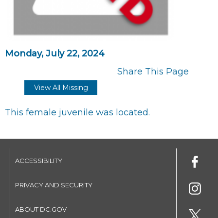
Monday, July 22, 2024
Share This Page
View All Missing
This female juvenile was located.
ACCESSIBILITY
PRIVACY AND SECURITY
ABOUT DC.GOV