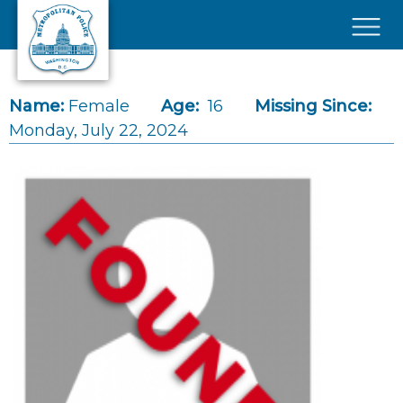
Skip to main content
×
Name:
Female
Age:
16
Missing Since:
Monday, July 22, 2024