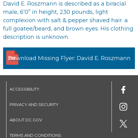
David E. Roszmann is described as a biracial
male, 6’0” in height, 230 pounds, light
complexion with salt & pepper shaved hair. a
full goatee/beard, and brown eyes. His clothing
description is unknown.
Download Missing Flyer: David E. Roszmann
ACCESSIBILITY
PRIVACY AND SECURITY
ABOUT DC.GOV
TERMS AND CONDITIONS