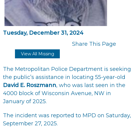
Tuesday, December 31, 2024
Share This Page
View All Missing
The Metropolitan Police Department is seeking
the public’s assistance in locating 55-year-old
David E. Roszmann
, who was last seen in the
4000 block of Wisconsin Avenue, NW in
January of 2025.
The incident was reported to MPD on Saturday,
September 27, 2025.