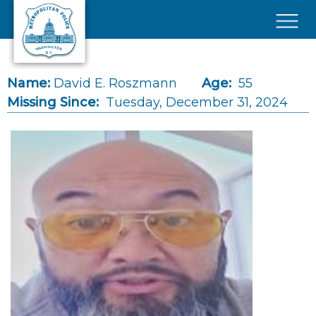
Skip to main content
×
Name:
David E. Roszmann
Age:
55
Missing Since:
Tuesday, December 31, 2024