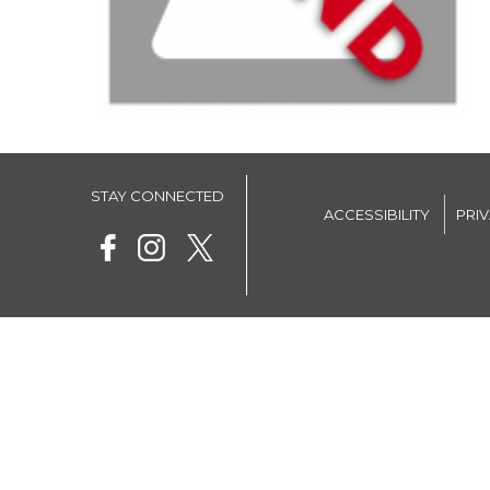
STAY CONNECTED
ACCESSIBILITY
PRI