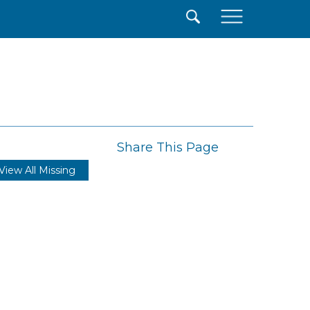
×
Share This Page
View All Missing