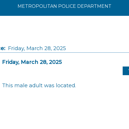
METROPOLITAN POLICE DEPARTMENT
e:
Friday, March 28, 2025
Friday, March 28, 2025
This male adult was located.