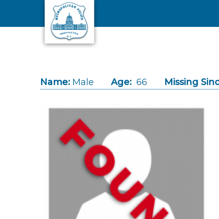
Skip to main content
Name:
Male
Age:
66
Missing Sinc