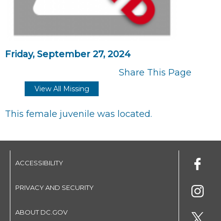
Friday, September 27, 2024
Share This Page
View All Missing
This female juvenile was located.
ACCESSIBILITY
PRIVACY AND SECURITY
ABOUT DC.GOV