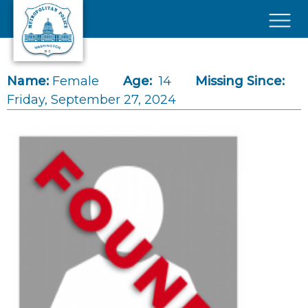
Skip to main content
×
Name:
Female
Age:
14
Missing Since:
Friday, September 27, 2024