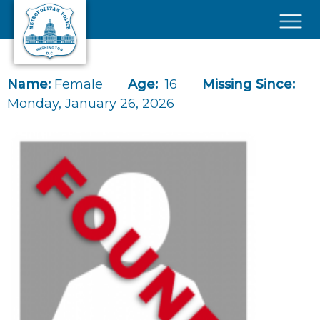
Skip to main content
×
Name:
Female
Age:
16
Missing Since:
Monday, January 26, 2026