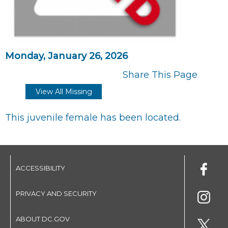
Monday, January 26, 2026
Share This Page
View All Missing
This juvenile female has been located.
ACCESSIBILITY
PRIVACY AND SECURITY
ABOUT DC.GOV