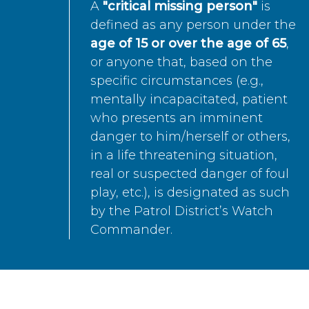
A
"critical missing person"
is
defined as any person under the
age of 15 or over the age of 65
,
or anyone that, based on the
specific circumstances (e.g.,
mentally incapacitated, patient
who presents an imminent
danger to him/herself or others,
in a life threatening situation,
real or suspected danger of foul
play, etc.), is designated as such
by the Patrol District’s Watch
Commander.