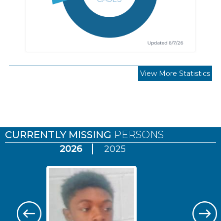
View More Statistics
Pages
CURRENTLY MISSING
PERSONS
2026
2025