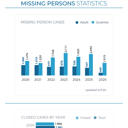
MISSING PERSONS
STATISTICS