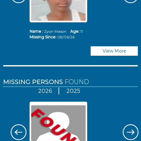
Name :
Zyon Mason
Age:
11
N
Missing Since:
08/06/26
Mi
View More
MISSING PERSONS
FOUND
2026
2025