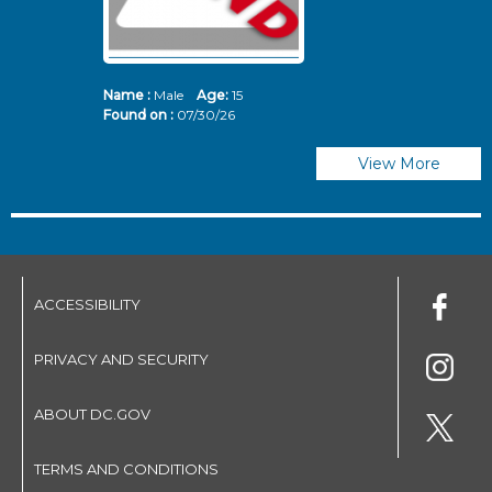
Name :
Male
Age:
15
N
Found on :
07/30/26
Fo
View More
ACCESSIBILITY
PRIVACY AND SECURITY
ABOUT DC.GOV
TERMS AND CONDITIONS