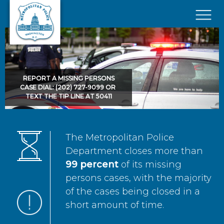
Skip to main content
×
REPORT A MISSING PERSONS
CASE DIAL: (202) 727-9099 OR
TEXT THE TIP LINE AT 50411
The Metropolitan Police
Department closes more than
99 percent
of its missing
persons cases, with the majority
of the cases being closed in a
short amount of time.