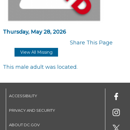
Thursday, May 28, 2026
Share This Page
View All Missing
This male adult was located.
ACCESSIBILITY
PRIVACY AND SECURITY
ABOUT DC.GOV