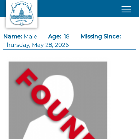
Skip to main content
×
Name:
Male
Age:
18
Missing Since:
Thursday, May 28, 2026