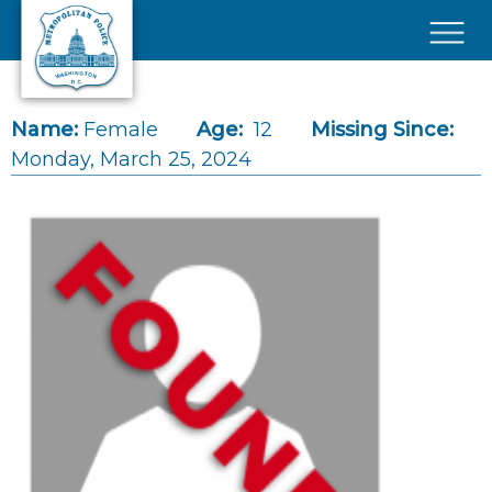
Skip to main content
×
Name:
Female
Age:
12
Missing Since:
Monday, March 25, 2024