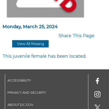
Monday, March 25, 2024
Share This Page
View All Missing
This juvenile female has been located.
ACCESSIBILITY
PRIVACY AND SECURITY
ABOUT DC.GOV